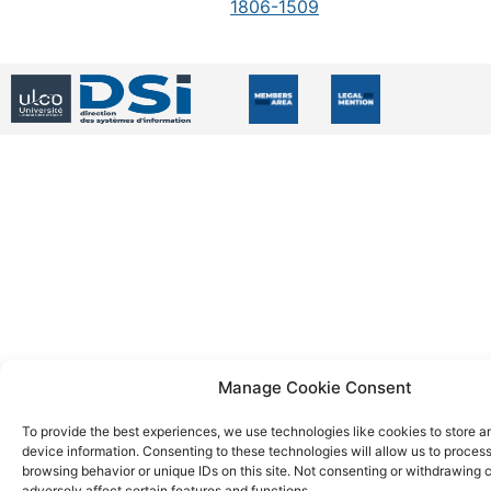
1806-1509
Manage Cookie Consent
To provide the best experiences, we use technologies like cookies to store 
device information. Consenting to these technologies will allow us to proces
browsing behavior or unique IDs on this site. Not consenting or withdrawing
adversely affect certain features and functions.