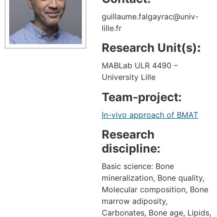
guillaume.falgayrac@univ-
lille.fr
Research Unit(s)
:
MABLab ULR 4490 –
University Lille
Team-project:
In-vivo approach of BMAT
Research
discipline:
Basic science: Bone
mineralization, Bone quality,
Molecular composition, Bone
marrow adiposity,
Carbonates, Bone age, Lipids,