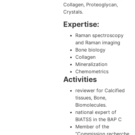
Collagen, Proteoglycan,
Crystals.
Expertise:
Raman spectroscopy
and Raman imaging
Bone biology
Collagen
Mineralization
Chemometrics
Activities
reviewer for Calcified
tissues, Bone,
Biomolecules.
national expert of
BIATSS in the BAP C
Member of the
“Commission recherche