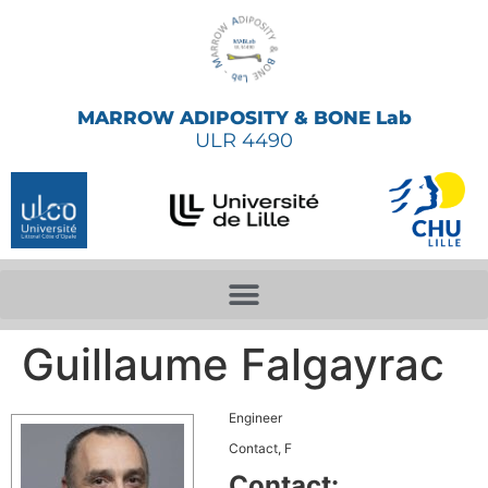
MARROW ADIPOSITY & BONE Lab
ULR 4490
Guillaume Falgayrac
Engineer
Contact, F
Contact: