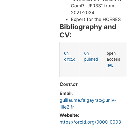
ComR. UFR3S” from
2021-2024
Expert for the HCERES
Bibliography and
CV:
On 
On 
open 
orcid
pubmed
access 
HAL
Contact
Email:
guillaume.falgayrac@univ-
lille2.fr
Website:
https://orcid.org/0000-0003-