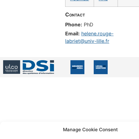
Contact
Phone:
PhD
Email:
helene.rouge-
labriet@univ-lille.fr
Manage Cookie Consent