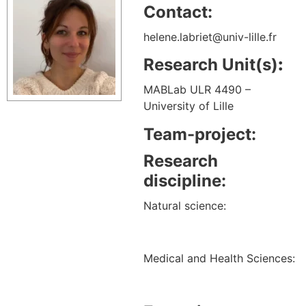
Contact:
helene.labriet@univ-lille.fr
Research Unit(s)
:
MABLab ULR 4490 –
University of Lille
Team-project:
Research
discipline:
Natural science:
Medical and Health Sciences: