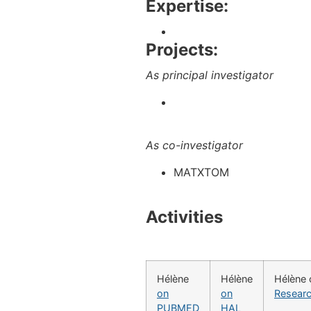
Expertise:
Projects:
As principal investigator
As co-investigator
MATXTOM
Activities
Hélène
Hélène
Hélène 
on
on
Resear
PUBMED
HAL