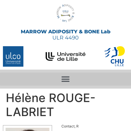
MARROW ADIPOSITY & BONE Lab
ULR 4490
Hélène ROUGE-
LABRIET
Contact, R